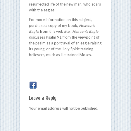
resurrected life of the new man, who soars
with the eagles!
For more information on this subject,
purchase a copy of my book,
Heaven’s
Eagle
, from this website.
Heaven’s Eagle
discusses Psalm 91 from the viewpoint of
the psalm as a portrayal of an eagle raising
its young, or of the Holy Spirit training
believers, much as He trained Moses.
Leave a Reply
Your email address will not be published.