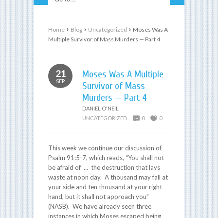
›
›
›
Home
Blog
Uncategorized
Moses Was A
Multiple Survivor of Mass Murders — Part 4
21
Moses Was A Multiple
SEP
Survivor of Mass
Murders — Part 4
DANIEL O'NEIL
UNCATEGORIZED
0
0
This week we continue our discussion of
Psalm 91:5-7, which reads, “You shall not
be afraid of … the destruction that lays
waste at noon day. A thousand may fall at
your side and ten thousand at your right
hand, but it shall not approach you”
(NASB). We have already seen three
instances in which Moses escaped being