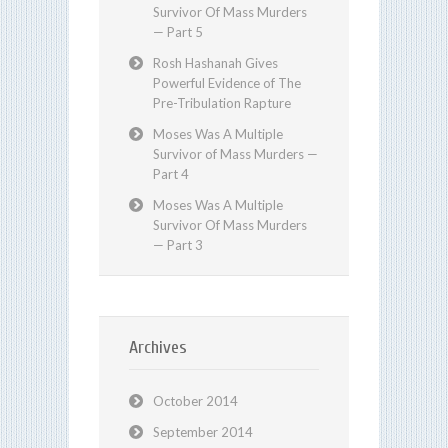
Survivor Of Mass Murders
— Part 5
Rosh Hashanah Gives
Powerful Evidence of The
Pre-Tribulation Rapture
Moses Was A Multiple
Survivor of Mass Murders —
Part 4
Moses Was A Multiple
Survivor Of Mass Murders
— Part 3
Archives
October 2014
September 2014