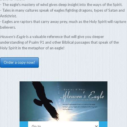
- The eagle's mastery of wind gives deep insight into the ways of the Spirit.
- Tales in many cultures speak of eagles fighting dragons, types of Satan and
Antichrist.
- Eagles are raptors that carry away prey, much as the Holy Spirit will rapture
believers.
Heaven's Eagle
is a valuable reference that will give you deeper
understanding of Psalm 91 and other Biblical passages that speak of the
Holy Spirit in the metaphor of an eagle!
Order a copy now!