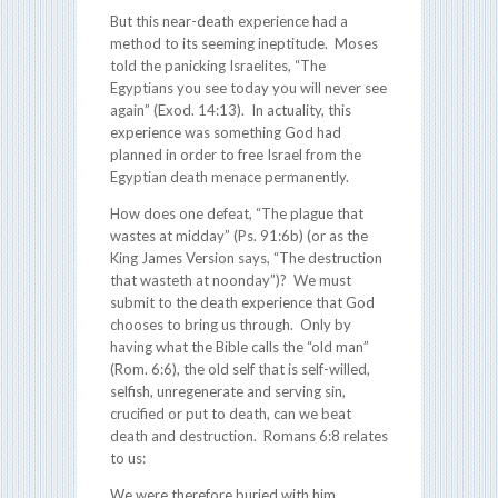
But this near-death experience had a
method to its seeming ineptitude. Moses
told the panicking Israelites, “The
Egyptians you see today you will never see
again” (Exod. 14:13). In actuality, this
experience was something God had
planned in order to free Israel from the
Egyptian death menace permanently.
How does one defeat, “The plague that
wastes at midday” (Ps. 91:6b) (or as the
King James Version says, “The destruction
that wasteth at noonday”)? We must
submit to the death experience that God
chooses to bring us through. Only by
having what the Bible calls the “old man”
(Rom. 6:6), the old self that is self-willed,
selfish, unregenerate and serving sin,
crucified or put to death, can we beat
death and destruction. Romans 6:8 relates
to us:
We were therefore buried with him