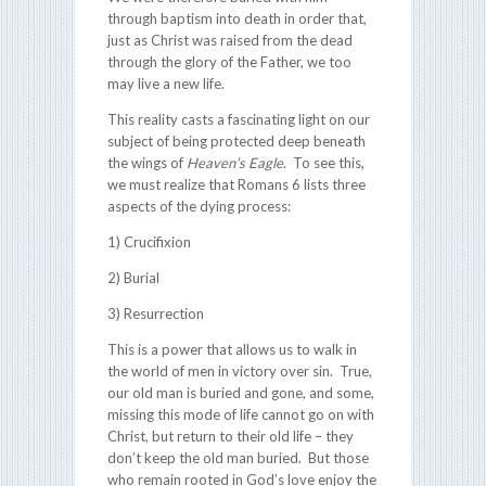
through baptism into death in order that,
just as Christ was raised from the dead
through the glory of the Father, we too
may live a new life.
This reality casts a fascinating light on our
subject of being protected deep beneath
the wings of
Heaven’s Eagle
. To see this,
we must realize that Romans 6
lists three
aspects of the dying process:
1) Crucifixion
2) Burial
3) Resurrection
This is a power that allows us to walk in
the world of men in victory over sin. True,
our old man is buried and gone, and some,
missing this mode of life cannot go on with
Christ, but return to their old life – they
don’t keep the old man buried. But those
who remain rooted in God’s love enjoy the