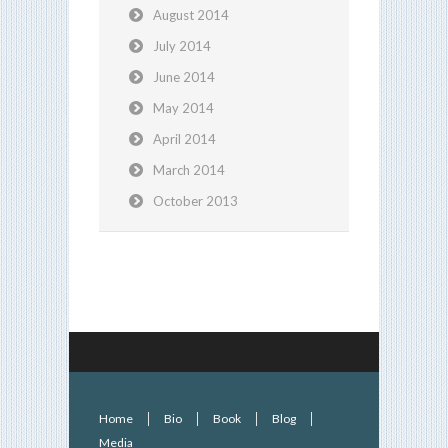
August 2014
July 2014
June 2014
May 2014
April 2014
March 2014
October 2013
Home
Bio
Book
Blog
Media