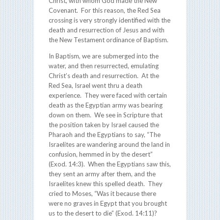
Christ, with whom God made the New
Covenant. For this reason, the Red Sea
crossing is very strongly identified with the
death and resurrection of Jesus and with
the New Testament ordinance of Baptism.
In Baptism, we are submerged into the
water, and then resurrected, emulating
Christ’s death and resurrection. At the
Red Sea, Israel went thru a death
experience. They were faced with certain
death as the Egyptian army was bearing
down on them. We see in Scripture that
the position taken by Israel caused the
Pharaoh and the Egyptians to say, “The
Israelites are wandering around the land in
confusion, hemmed in by the desert”
(Exod. 14:3). When the Egyptians saw this,
they sent an army after them, and the
Israelites knew this spelled death. They
cried to Moses, “Was it because there
were no graves in Egypt that you brought
us to the desert to die” (Exod. 14:11)?