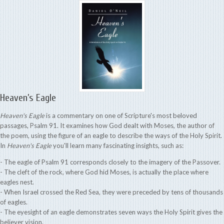
Heaven’s Eagle
Heaven's Eagle
is a commentary on one of Scripture's most beloved
passages, Psalm 91. It examines how God dealt with Moses, the author of
the poem, using the figure of an eagle to describe the ways of the Holy Spirit.
In
Heaven's Eagle
you'll learn many fascinating insights, such as:
- The eagle of Psalm 91 corresponds closely to the imagery of the Passover.
- The cleft of the rock, where God hid Moses, is actually the place where
eagles nest.
- When Israel crossed the Red Sea, they were preceded by tens of thousands
of eagles.
- The eyesight of an eagle demonstrates seven ways the Holy Spirit gives the
believer vision.