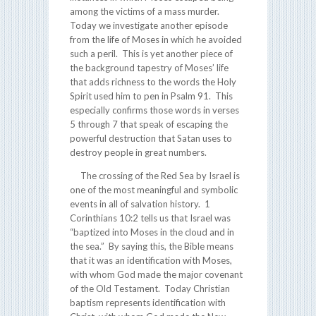
among the victims of a mass murder.
Today we investigate another episode
from the life of Moses in which he avoided
such a peril. This is yet another piece of
the background tapestry of Moses’ life
that adds richness to the words the Holy
Spirit used him to pen in Psalm 91. This
especially confirms those words in verses
5 through 7 that speak of escaping the
powerful destruction that Satan uses to
destroy people in great numbers.
The crossing of the Red Sea by Israel is
one of the most meaningful and symbolic
events in all of salvation history. 1
Corinthians 10:2 tells us that Israel was
“baptized into Moses in the cloud and in
the sea.” By saying this, the Bible means
that it was an identification with Moses,
with whom God made the major covenant
of the Old Testament. Today Christian
baptism represents identification with