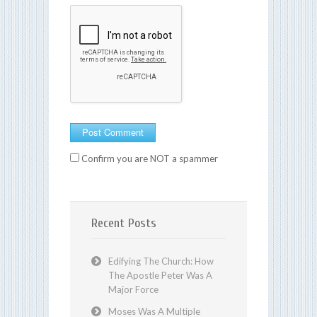
Confirm you are NOT a spammer
Recent Posts
Edifying The Church: How
The Apostle Peter Was A
Major Force
Moses Was A Multiple