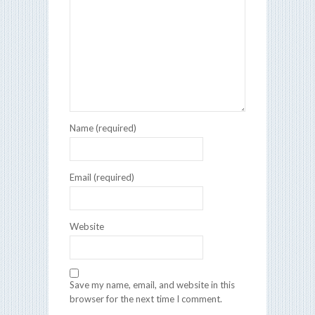
Name (required)
Email (required)
Website
Save my name, email, and website in this
browser for the next time I comment.