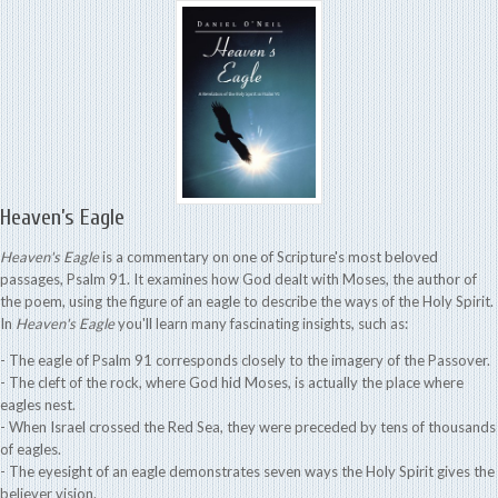
Heaven’s Eagle
Heaven's Eagle
is a commentary on one of Scripture's most beloved
passages, Psalm 91. It examines how God dealt with Moses, the author of
the poem, using the figure of an eagle to describe the ways of the Holy Spirit.
In
Heaven's Eagle
you'll learn many fascinating insights, such as:
- The eagle of Psalm 91 corresponds closely to the imagery of the Passover.
- The cleft of the rock, where God hid Moses, is actually the place where
eagles nest.
- When Israel crossed the Red Sea, they were preceded by tens of thousands
of eagles.
- The eyesight of an eagle demonstrates seven ways the Holy Spirit gives the
believer vision.