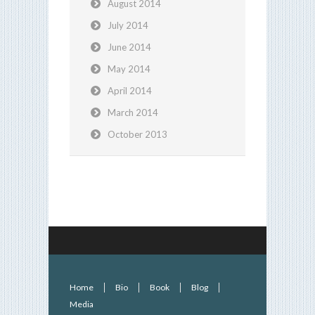
August 2014
July 2014
June 2014
May 2014
April 2014
March 2014
October 2013
Home
Bio
Book
Blog
Media