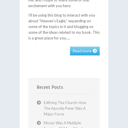
excitement with you here.
I’ll be using this blog to interact with you
about “Heaven’s Eagle,” expanding on
some of the topics in it and blogging on
some of the ideas related to my book. This
is a great place for you…..
Read more
Recent Posts
Edifying The Church: How
The Apostle Peter Was A
Major Force
Moses Was A Multiple