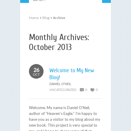
›
›
Home
Blog
Archive
Monthly Archives:
October 2013
26
Welcome to My New
OCT
Blog!
DANIEL O'NEIL
UNCATEGORIZED
0
0
Welcome. My name is Daniel O’Neil,
author of “Heaven’s Eagle.” I’m happy to
have you as a visitor to my blog about my
new book. This project is very special to
me, and I hope to share some of that