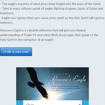
- The eagle's mastery of wind gives deep insight into the ways of the Spirit.
- Tales in many cultures speak of eagles fighting dragons, types of Satan and
Antichrist.
- Eagles are raptors that carry away prey, much as the Holy Spirit will rapture
believers.
Heaven's Eagle
is a valuable reference that will give you deeper
understanding of Psalm 91 and other Biblical passages that speak of the
Holy Spirit in the metaphor of an eagle!
Order a copy now!