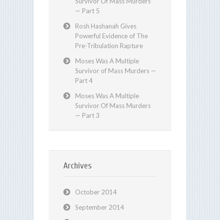
Survivor Of Mass Murders
— Part 5
Rosh Hashanah Gives
Powerful Evidence of The
Pre-Tribulation Rapture
Moses Was A Multiple
Survivor of Mass Murders —
Part 4
Moses Was A Multiple
Survivor Of Mass Murders
— Part 3
Archives
October 2014
September 2014