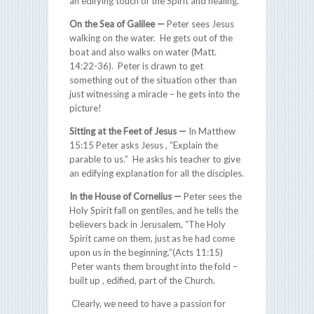
an edifying touch of the Spirit and healing.
On the Sea of Galilee —
Peter sees Jesus
walking on the water. He gets out of the
boat and also walks on water (Matt.
14:22-36). Peter is drawn to get
something out of the situation other than
just witnessing a miracle – he gets into the
picture!
Sitting at the Feet of Jesus —
In Matthew
15:15 Peter asks Jesus , “Explain the
parable to us.” He asks his teacher to give
an edifying explanation for all the disciples.
In the House of Cornelius —
Peter sees the
Holy Spirit fall on gentiles, and he tells the
believers back in Jerusalem, “The Holy
Spirit came on them, just as he had come
upon us in the beginning.”(Acts 11:15)
Peter wants them brought into the fold –
built up , edified, part of the Church.
Clearly, we need to have a passion for