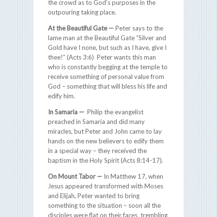
the crowd as to God’s purposes in the
outpouring taking place.
At the Beautiful Gate —
Peter says to the
lame man at the Beautiful Gate “Silver and
Gold have I none, but such as I have, give I
thee!” (Acts 3:6) Peter wants this man
who is constantly begging at the temple to
receive something of personal value from
God – something that will bless his life and
edify him.
In Samaria —
Philip the evangelist
preached in Samaria and did many
miracles, but Peter and John came to lay
hands on the new believers to edify them
in a special way – they received the
baptism in the Holy Spirit (Acts 8:14-17).
On Mount Tabor —
In Matthew 17, when
Jesus appeared transformed with Moses
and Elijah, Peter wanted to bring
something to the situation – soon all the
disciples were flat on their faces trembling