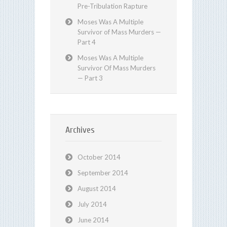
Pre-Tribulation Rapture
Moses Was A Multiple
Survivor of Mass Murders —
Part 4
Moses Was A Multiple
Survivor Of Mass Murders
— Part 3
Archives
October 2014
September 2014
August 2014
July 2014
June 2014