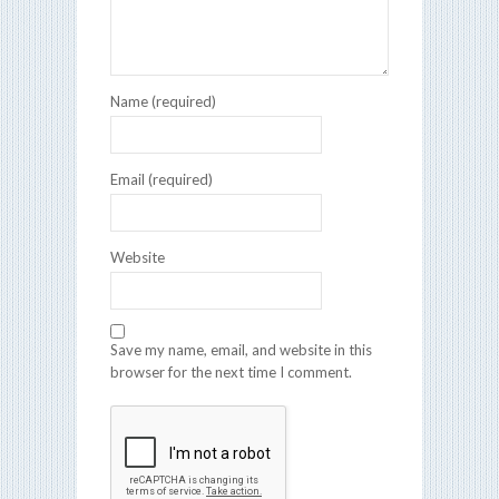
Name (required)
Email (required)
Website
Save my name, email, and website in this
browser for the next time I comment.