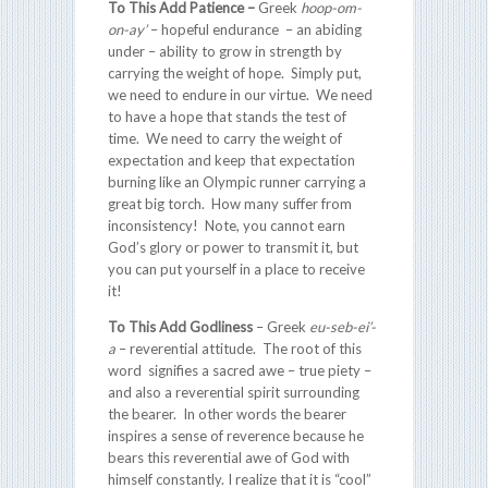
To This Add Patience –
Greek
hoop-om-
on-ay’
– hopeful endurance – an abiding
under – ability to grow in strength by
carrying the weight of hope. Simply put,
we need to endure in our virtue. We need
to have a hope that stands the test of
time. We need to carry the weight of
expectation and keep that expectation
burning like an Olympic runner carrying a
great big torch. How many suffer from
inconsistency! Note, you cannot earn
God’s glory or power to transmit it, but
you can put yourself in a place to receive
it!
To This Add Godliness
– Greek
eu-seb-ei’-
a
– reverential attitude. The root of this
word signifies a sacred awe – true piety –
and also a reverential spirit surrounding
the bearer. In other words the bearer
inspires a sense of reverence because he
bears this reverential awe of God with
himself constantly. I realize that it is “cool”