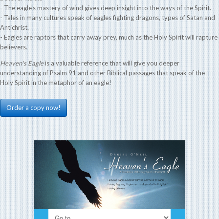
- The eagle's mastery of wind gives deep insight into the ways of the Spirit.
- Tales in many cultures speak of eagles fighting dragons, types of Satan and
Antichrist.
- Eagles are raptors that carry away prey, much as the Holy Spirit will rapture
believers.
Heaven's Eagle
is a valuable reference that will give you deeper
understanding of Psalm 91 and other Biblical passages that speak of the
Holy Spirit in the metaphor of an eagle!
Order a copy now!