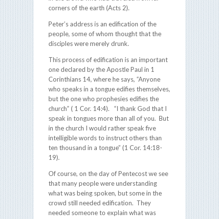
corners of the earth (Acts 2).
Peter’s address is an edification of the
people, some of whom thought that the
disciples were merely drunk.
This process of edification is an important
one declared by the Apostle Paul in 1
Corinthians 14, where he says, “Anyone
who speaks in a tongue edifies themselves,
but the one who prophesies edifies the
church” ( 1 Cor. 14:4). “I thank God that I
speak in tongues more than all of you. But
in the church I would rather speak five
intelligible words to instruct others than
ten thousand in a tongue” (1 Cor. 14:18-
19).
Of course, on the day of Pentecost we see
that many people were understanding
what was being spoken, but some in the
crowd still needed edification. They
needed someone to explain what was