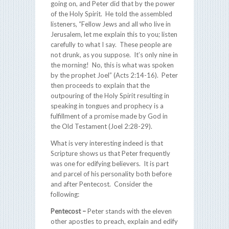
going on, and Peter did that by the power
of the Holy Spirit. He told the assembled
listeners, “Fellow Jews and all who live in
Jerusalem, let me explain this to you; listen
carefully to what I say. These people are
not drunk, as you suppose. It’s only nine in
the morning! No, this is what was spoken
by the prophet Joel” (Acts 2:14-16). Peter
then proceeds to explain that the
outpouring of the Holy Spirit resulting in
speaking in tongues and prophecy is a
fulfillment of a promise made by God in
the Old Testament (Joel 2:28-29).
What is very interesting indeed is that
Scripture shows us that Peter frequently
was one for edifying believers. It is part
and parcel of his personality both before
and after Pentecost. Consider the
following:
Pentecost
–
Peter stands with the eleven
other apostles to preach, explain and edify