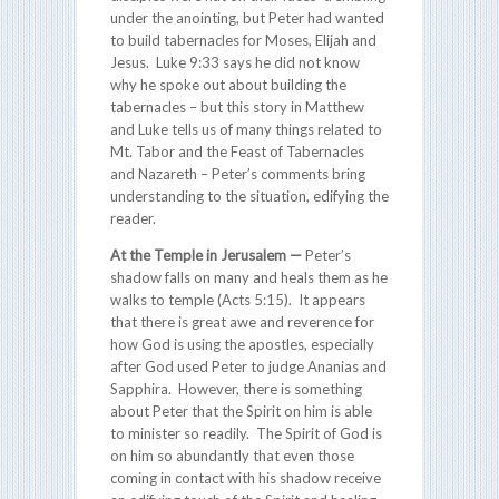
under the anointing, but Peter had wanted
to build tabernacles for Moses, Elijah and
Jesus. Luke 9:33 says he did not know
why he spoke out about building the
tabernacles – but this story in Matthew
and Luke tells us of many things related to
Mt. Tabor and the Feast of Tabernacles
and Nazareth – Peter’s comments bring
understanding to the situation, edifying the
reader.
At the Temple in Jerusalem —
Peter’s
shadow falls on many and heals them as he
walks to temple (Acts 5:15). It appears
that there is great awe and reverence for
how God is using the apostles, especially
after God used Peter to judge Ananias and
Sapphira. However, there is something
about Peter that the Spirit on him is able
to minister so readily. The Spirit of God is
on him so abundantly that even those
coming in contact with his shadow receive