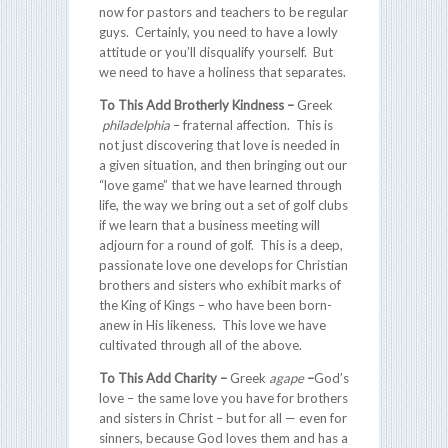
now for pastors and teachers to be regular
guys. Certainly, you need to have a lowly
attitude or you’ll disqualify yourself. But
we need to have a holiness that separates.
To This Add
Brotherly Kindness –
Greek
philadelphia
– fraternal affection. This is
not just discovering that love is needed in
a given situation, and then bringing out our
“love game” that we have learned through
life, the way we bring out a set of golf clubs
if we learn that a business meeting will
adjourn for a round of golf. This is a deep,
passionate love one develops for Christian
brothers and sisters who exhibit marks of
the King of Kings – who have been born-
anew in His likeness. This love we have
cultivated through all of the above.
To This Add Charity –
Greek
agape
–
God’s
love – the same love you have for brothers
and sisters in Christ – but for all — even for
sinners, because God loves them and has a