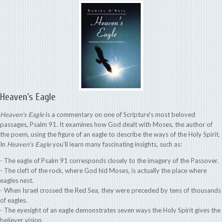
Heaven’s Eagle
Heaven's Eagle
is a commentary on one of Scripture's most beloved
passages, Psalm 91. It examines how God dealt with Moses, the author of
the poem, using the figure of an eagle to describe the ways of the Holy Spirit.
In
Heaven's Eagle
you'll learn many fascinating insights, such as:
- The eagle of Psalm 91 corresponds closely to the imagery of the Passover.
- The cleft of the rock, where God hid Moses, is actually the place where
eagles nest.
- When Israel crossed the Red Sea, they were preceded by tens of thousands
of eagles.
- The eyesight of an eagle demonstrates seven ways the Holy Spirit gives the
believer vision.