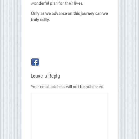
wonderful plan for their lives.
Only as we advance on this journey can we
truly edify.
Leave a Reply
Your email address will not be published.