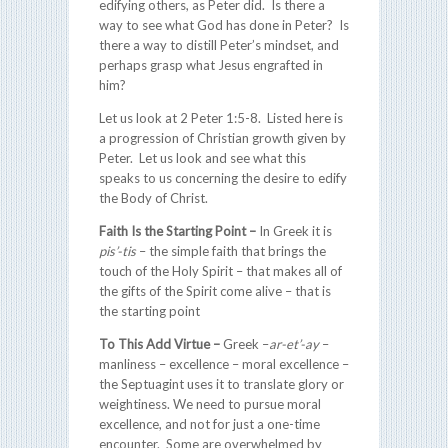
edifying others, as Peter did. Is there a
way to see what God has done in Peter? Is
there a way to distill Peter’s mindset, and
perhaps grasp what Jesus engrafted in
him?
Let us look at 2 Peter 1:5-8. Listed here is
a progression of Christian growth given by
Peter. Let us look and see what this
speaks to us concerning the desire to edify
the Body of Christ.
Faith Is the Starting Point
–
In Greek it is
pis’-tis
– the simple faith that brings the
touch of the Holy Spirit – that makes all of
the gifts of the Spirit come alive – that is
the starting point
To This Add Virtue –
Greek –
ar-et’-ay
–
manliness – excellence – moral excellence –
the Septuagint uses it to translate glory or
weightiness. We need to pursue moral
excellence, and not for just a one-time
encounter. Some are overwhelmed by