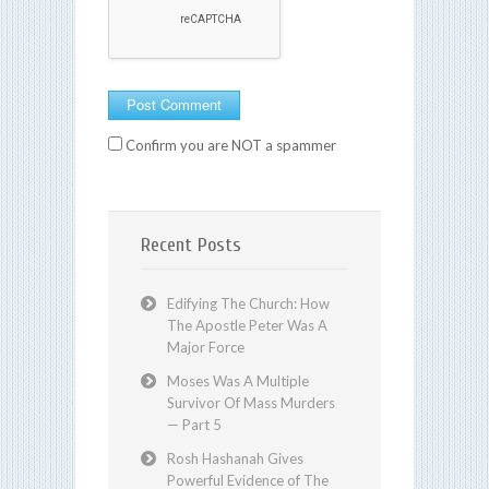
Confirm you are NOT a spammer
Recent Posts
Edifying The Church: How
The Apostle Peter Was A
Major Force
Moses Was A Multiple
Survivor Of Mass Murders
— Part 5
Rosh Hashanah Gives
Powerful Evidence of The