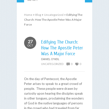
›
›
›
Home
Blog
Uncategorized
Edifying The
Church: How The Apostle Peter Was A Major
Force
27
Edifying The Church:
OCT
How The Apostle Peter
Was A Major Force
DANIEL O'NEIL
UNCATEGORIZED
0
0
On the day of Pentecost, the Apostle
Peter arises to speak to a great crowd of
people. These people were drawn by
curiosity upon hearing the disciples speak
in other tongues, proclaiming the wonders
of God in the native languages of persons
in the crowd who had traveled from far