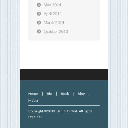
May 2014
April 2014
March 2014
October 2013
Home
Bio
Book
Blog
Media
Copyright © 2013.
Daniel O'Neil
. All rights
reserved.