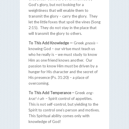
God’s glory, but not looking for a
weightiness that will enable them to
transmit the glory – carry the glory. They
let the little foxes that spoil the vines (Song
2:15). They do not stay in the place that
will transmit the glory to others.
To This Add Knowledge —
Greek
gnosis
–
knowing God – our virtue must teach us
who he really is – we must study to know
Him as one friend knows another. Our
passion to know Him must be driven by a
hunger for His character and the secret of
His presence (Ps. 31:20) – a place of
overcoming.
To This Add Temperance –
Greek
eng-
krat’-i-ah
– Spirit control of appetites.
This is not self-control, but yielding to the
Spirit to control one’s person and motives.
This Spiritual ability comes only with
knowledge of God!