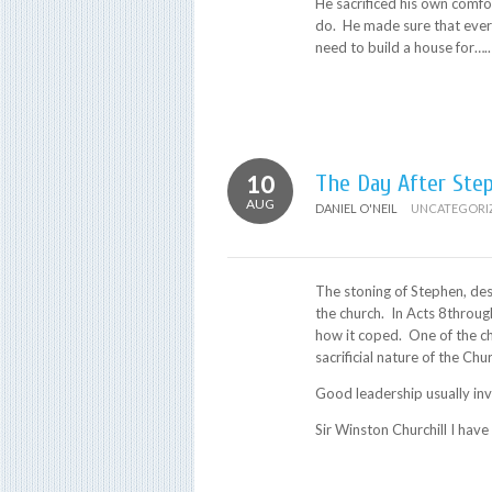
He sacrificed his own comf
do. He made sure that ever
need to build a house for…..
10
The Day After Ste
AUG
DANIEL O'NEIL
UNCATEGORI
The stoning of Stephen, des
the church. In Acts 8throug
how it coped. One of the ch
sacrificial nature of the Chu
Good leadership usually inv
Sir Winston Churchill I have 