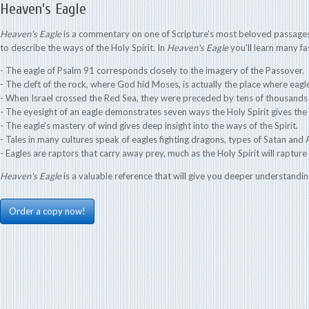
Heaven’s Eagle
Heaven's Eagle
is a commentary on one of Scripture's most beloved passages,
to describe the ways of the Holy Spirit. In
Heaven's Eagle
you'll learn many fas
- The eagle of Psalm 91 corresponds closely to the imagery of the Passover.
- The cleft of the rock, where God hid Moses, is actually the place where eagl
- When Israel crossed the Red Sea, they were preceded by tens of thousands 
- The eyesight of an eagle demonstrates seven ways the Holy Spirit gives the 
- The eagle's mastery of wind gives deep insight into the ways of the Spirit.
- Tales in many cultures speak of eagles fighting dragons, types of Satan and A
- Eagles are raptors that carry away prey, much as the Holy Spirit will rapture 
Heaven's Eagle
is a valuable reference that will give you deeper understandin
Order a copy now!