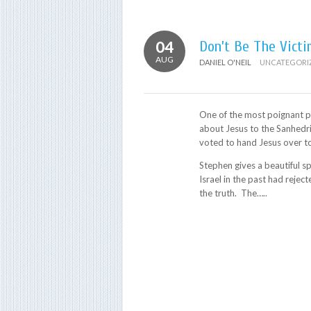
04
Don’t Be The Victi
AUG
DANIEL O'NEIL
UNCATEGORI
One of the most poignant pa
about Jesus to the Sanhedr
voted to hand Jesus over to
Stephen gives a beautiful sp
Israel in the past had rej
the truth. The…..