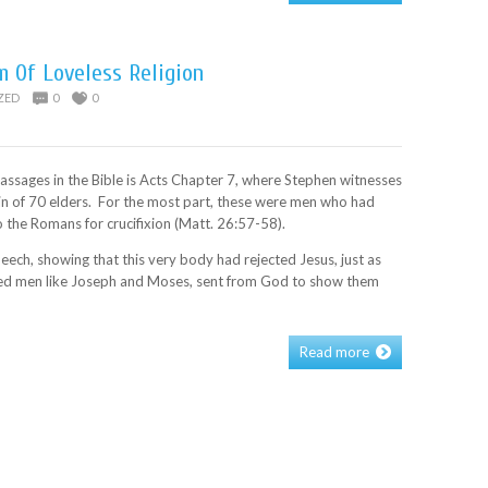
m Of Loveless Religion
ZED
0
0
ssages in the Bible is Acts Chapter 7, where Stephen witnesses
in of 70 elders. For the most part, these were men who had
 the Romans for crucifixion (Matt. 26:57-58).
eech, showing that this very body had rejected Jesus, just as
ected men like Joseph and Moses, sent from God to show them
Read more