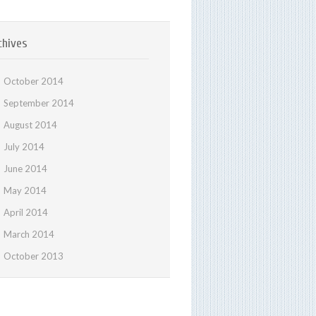
chives
October 2014
September 2014
August 2014
July 2014
June 2014
May 2014
April 2014
March 2014
October 2013