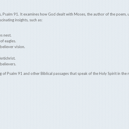
 Psalm 91. It examines how God dealt with Moses, the author of the poem, us
cinating insights, such as:
es nest.
of eagles.
believer vision.
ntichrist.
believers.
g of Psalm 91 and other Biblical passages that speak of the Holy Spirit in the