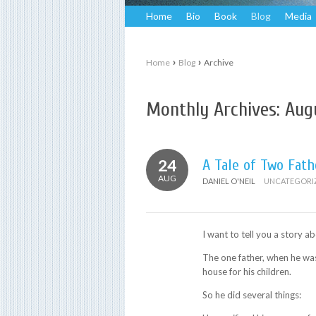
Home
Bio
Book
Blog
Media
›
›
Home
Blog
Archive
Monthly Archives:
Aug
24
A Tale of Two Fath
AUG
DANIEL O'NEIL
UNCATEGORI
I want to tell you a story ab
The one father, when he was
house for his children.
So he did several things: