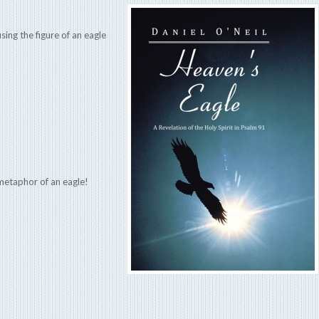
ing the figure of an eagle
 metaphor of an eagle!