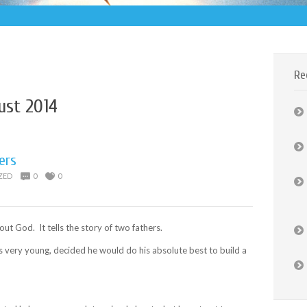
Re
ust 2014
ers
ZED
0
0
out God. It tells the story of two fathers.
 very young, decided he would do his absolute best to build a