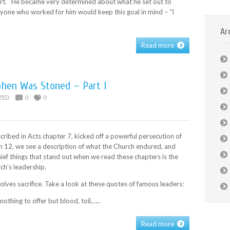
ort. He became very determined about what he set out to
yone who worked for him would keep this goal in mind – “I
Ar
Read more
phen Was Stoned – Part I
ZED
0
0
cribed in Acts chapter 7, kicked off a powerful persecution of
h 12, we see a description of what the Church endured, and
ief things that stand out when we read these chapters is the
rch’s leadership.
olves sacrifice. Take a look at these quotes of famous leaders:
nothing to offer but blood, toil,…..
Read more