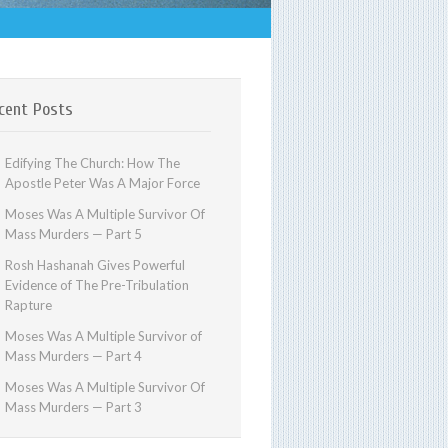
cent Posts
Edifying The Church: How The
Apostle Peter Was A Major Force
Moses Was A Multiple Survivor Of
Mass Murders — Part 5
Rosh Hashanah Gives Powerful
Evidence of The Pre-Tribulation
Rapture
Moses Was A Multiple Survivor of
Mass Murders — Part 4
Moses Was A Multiple Survivor Of
Mass Murders — Part 3